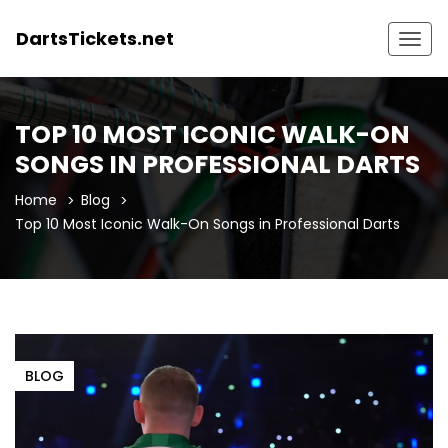
DartsTickets.net
Togg
navig
TOP 10 MOST ICONIC WALK-ON
SONGS IN PROFESSIONAL DARTS
Home
Blog
Top 10 Most Iconic Walk-On Songs in Professional Darts
BLOG