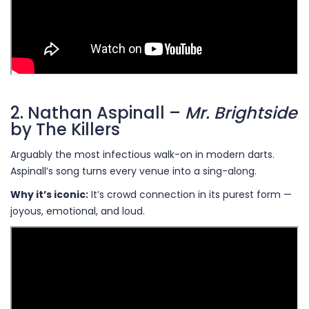
2. Nathan Aspinall –
Mr. Brightside
by The Killers
Arguably the most infectious walk-on in modern darts.
Aspinall’s song turns every venue into a sing-along.
Why it’s iconic:
It’s crowd connection in its purest form —
joyous, emotional, and loud.