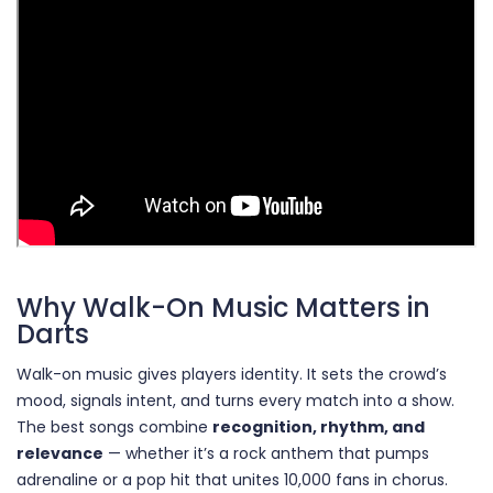
Why Walk-On Music Matters in
Darts
Walk-on music gives players identity. It sets the crowd’s
mood, signals intent, and turns every match into a show.
The best songs combine
recognition, rhythm, and
relevance
— whether it’s a rock anthem that pumps
adrenaline or a pop hit that unites 10,000 fans in chorus.