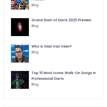
Blog
Grand Slam of Darts 2025 Preview
Blog
Who is Gian Van Veen?
Blog
Top 10 Most Iconic Walk-On Songs in
Professional Darts
Blog