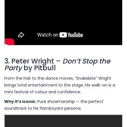
3. Peter Wright –
Don’t Stop the
Party
by Pitbull
From the hair to the dance moves, “Snakebite” Wright
brings total entertainment to the stage. His walk-on is a
mini festival of colour and confidence.
Why it’s iconic:
Pure showmanship — the perfect
soundtrack to his flamboyant persona.