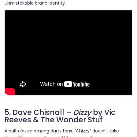
unmistakable brand identity.
5. Dave Chisnall –
Dizzy
by Vic
Reeves & The Wonder Stuf
A cult classic among darts fans. “Chizzy” doesn’t take