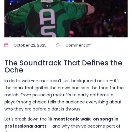
October 22, 2025
Comment off
The Soundtrack That Defines the
Oche
In darts, walk-on music isn’t just background noise — it’s
the spark that ignites the crowd and sets the tone for the
match. From pounding rock riffs to party anthems, a
player’s song choice tells the audience everything about
who they are before a dart is thrown.
Let’s break down the
10 most iconic walk-on songs in
professional darts
— and why they’ve become part of