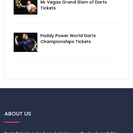
Mr Vegas Grand Slam of Darts
Tickets
Paddy Power World Darts
Championships Tickets
ABOUT US