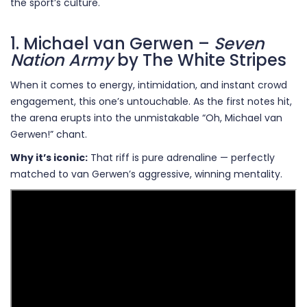
the sport’s culture.
1. Michael van Gerwen –
Seven
Nation Army
by The White Stripes
When it comes to energy, intimidation, and instant crowd
engagement, this one’s untouchable. As the first notes hit,
the arena erupts into the unmistakable “Oh, Michael van
Gerwen!” chant.
Why it’s iconic:
That riff is pure adrenaline — perfectly
matched to van Gerwen’s aggressive, winning mentality.