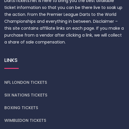
DartsTickets.net is here to bring you the best available
ticket information so that you can be there live to soak up
the action. From the Premier League Darts to the World
Championships and everything in between. Disclaimer –
this site contains affiliate links on each page. If you make a
purchase from a vendor after clicking a link, we will collect
a share of sale compensation.
LINKS
NFL LONDON TICKETS
SIX NATIONS TICKETS
BOXING TICKETS
WIMBLEDON TICKETS