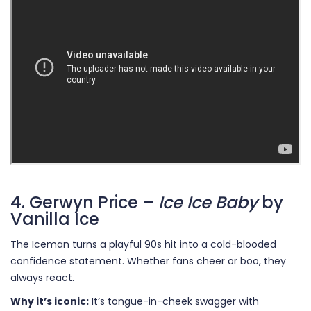
4. Gerwyn Price –
Ice Ice Baby
by
Vanilla Ice
The Iceman turns a playful 90s hit into a cold-blooded
confidence statement. Whether fans cheer or boo, they
always react.
Why it’s iconic:
It’s tongue-in-cheek swagger with