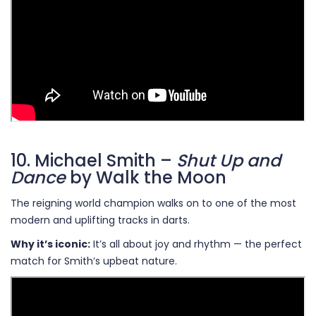
10. Michael Smith –
Shut Up and
Dance
by Walk the Moon
The reigning world champion walks on to one of the most
modern and uplifting tracks in darts.
Why it’s iconic:
It’s all about joy and rhythm — the perfect
match for Smith’s upbeat nature.