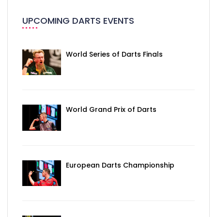
UPCOMING DARTS EVENTS
World Series of Darts Finals
World Grand Prix of Darts
European Darts Championship