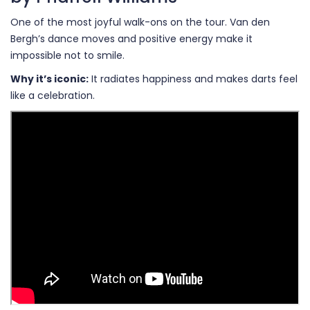
One of the most joyful walk-ons on the tour. Van den
Bergh’s dance moves and positive energy make it
impossible not to smile.
Why it’s iconic:
It radiates happiness and makes darts feel
like a celebration.