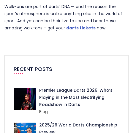
Walk-ons are part of darts’ DNA — and the reason the
sport’s atmosphere is unlike anything else in the world of
sport. And you can be their live to see and hear these
amazing walk-ons – get your
darts tickets
now.
RECENT POSTS
Premier League Darts 2026: Who’s
Playing in the Most Electrifying
Roadshow in Darts
Blog
2025/26 World Darts Championship
Preview