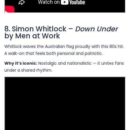
8. Simon Whitlock –
Down Under
by Men at Work
Whitlock waves the Australian flag proudly with this 80s hit.
A walk-on that feels both personal and patriotic.
Why it’s iconic:
Nostalgic and nationalistic — it unites fans
under a shared rhythm.