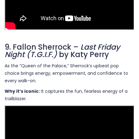
9. Fallon Sherrock –
Last Friday
Night (T.G.I.F.)
by Katy Perry
As the “Queen of the Palace,” Sherrock’s upbeat pop
choice brings energy, empowerment, and confidence to
every walk-on.
Why it’s iconic:
It captures the fun, fearless energy of a
trailblazer.