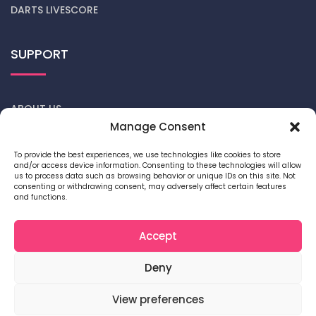
DARTS LIVESCORE
SUPPORT
ABOUT US
Manage Consent
CONTACT US
To provide the best experiences, we use technologies like cookies to store
and/or access device information. Consenting to these technologies will allow
DARTS NEWS
us to process data such as browsing behavior or unique IDs on this site. Not
consenting or withdrawing consent, may adversely affect certain features
and functions.
PRIVACY POLICY
COOKIE POLICY
Accept
Deny
View preferences