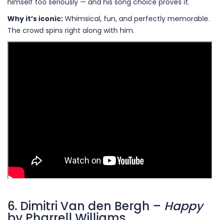
himself too seriously — and his song choice proves it.
Why it’s iconic:
Whimsical, fun, and perfectly memorable.
The crowd spins right along with him.
6. Dimitri Van den Bergh –
Happy
by Pharrell Williams