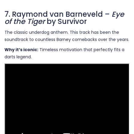
7. Raymond van Barneveld –
Eye
of the Tiger
by Survivor
The classic underdog anthem. This track has been the
soundtrack to countless Barney comebacks over the years.
Why it’s iconic:
Timeless motivation that perfectly fits a
darts legend.