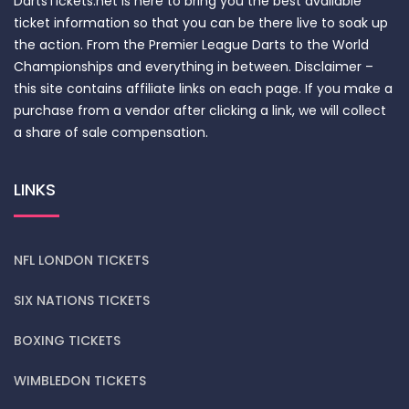
DartsTickets.net is here to bring you the best available
ticket information so that you can be there live to soak up
the action. From the Premier League Darts to the World
Championships and everything in between. Disclaimer –
this site contains affiliate links on each page. If you make a
purchase from a vendor after clicking a link, we will collect
a share of sale compensation.
LINKS
NFL LONDON TICKETS
SIX NATIONS TICKETS
BOXING TICKETS
WIMBLEDON TICKETS