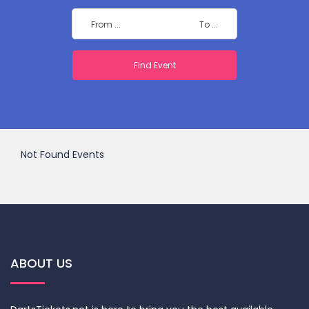
Not Found Events
ABOUT US