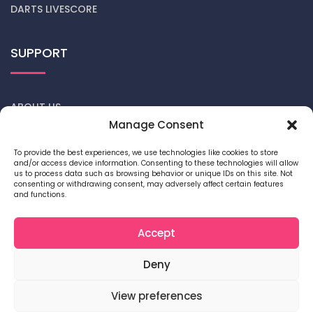
DARTS LIVESCORE
SUPPORT
ABOUT US
Manage Consent
CONTACT US
To provide the best experiences, we use technologies like cookies to store
and/or access device information. Consenting to these technologies will allow
DARTS NEWS
us to process data such as browsing behavior or unique IDs on this site. Not
consenting or withdrawing consent, may adversely affect certain features
and functions.
PRIVACY POLICY
COOKIE POLICY
Accept
Deny
View preferences