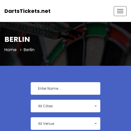
DartsTickets.net
Togg
navig
BERLIN
Home
Berlin
All Cities
All Venue