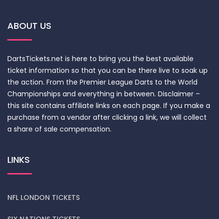
ABOUT US
DartsTickets.net is here to bring you the best available
ticket information so that you can be there live to soak up
the action. From the Premier League Darts to the World
Championships and everything in between. Disclaimer –
this site contains affiliate links on each page. If you make a
purchase from a vendor after clicking a link, we will collect
a share of sale compensation.
LINKS
NFL LONDON TICKETS
SIX NATIONS TICKETS