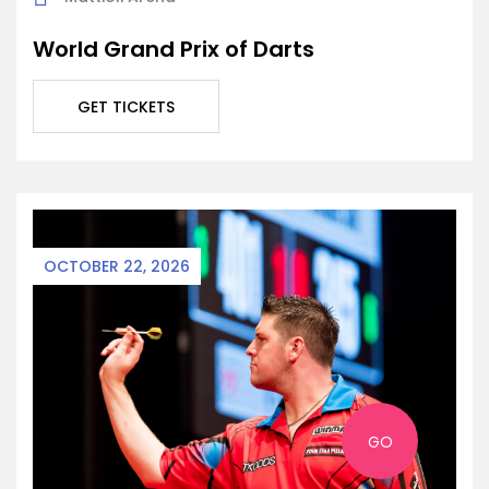
World Grand Prix of Darts
GET TICKETS
OCTOBER 22, 2026
GO