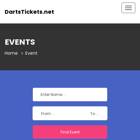
Togg
DartsTickets.net
navig
EVENTS
Home
Event