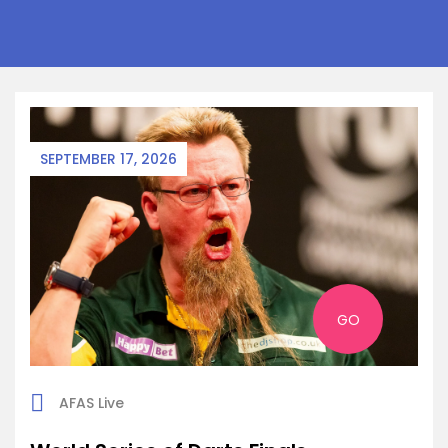
SEPTEMBER 17, 2026
GO
AFAS Live