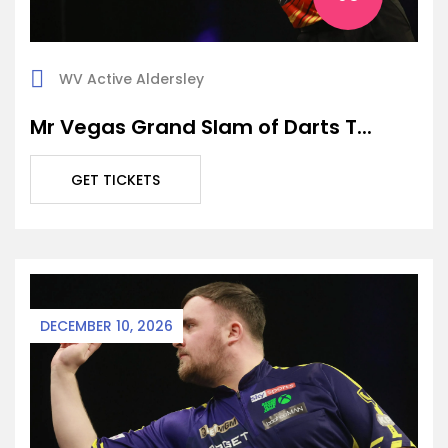
WV Active Aldersley
Mr Vegas Grand Slam of Darts T...
GET TICKETS
DECEMBER 10, 2026