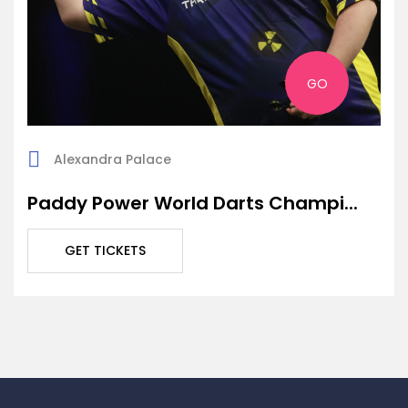
GO
Alexandra Palace
Paddy Power World Darts Champi...
GET TICKETS