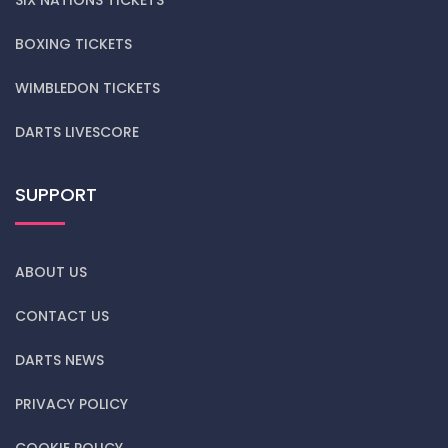
BOXING TICKETS
WIMBLEDON TICKETS
DARTS LIVESCORE
SUPPORT
ABOUT US
CONTACT US
DARTS NEWS
PRIVACY POLICY
COOKIE POLICY