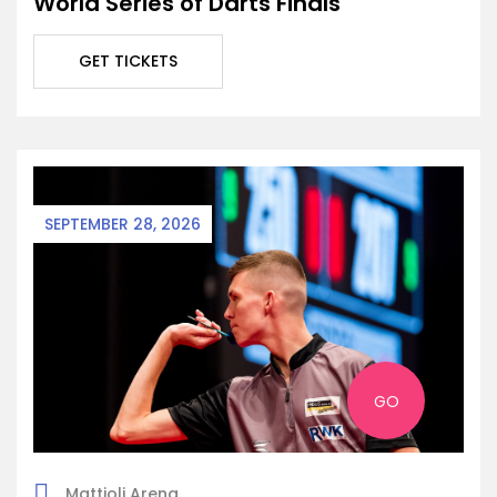
World Series of Darts Finals
GET TICKETS
SEPTEMBER 28, 2026
GO
Mattioli Arena