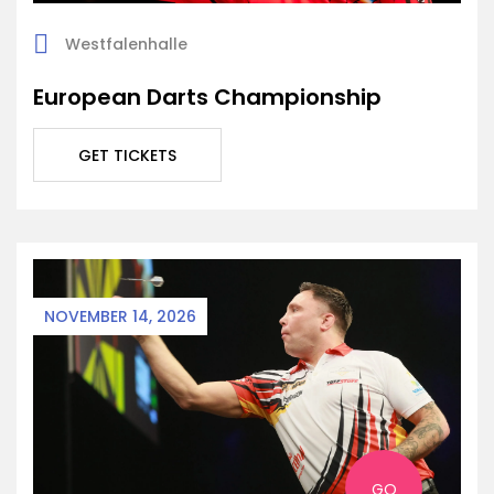
Westfalenhalle
European Darts Championship
GET TICKETS
NOVEMBER 14, 2026
GO