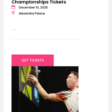
Championships Tickets
December 10, 2026
Alexandra Palace
. . .
GET TICKETS