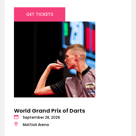
GET TICKETS
World Grand Prix of Darts
September 28, 2026
Mattioli Arena