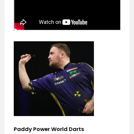
Paddy Power World Darts