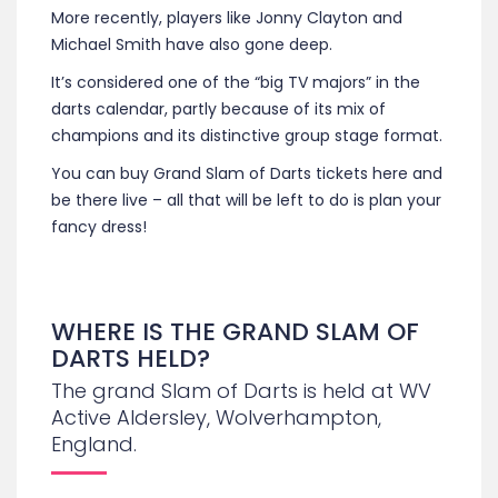
More recently, players like Jonny Clayton and
Michael Smith have also gone deep.
It’s considered one of the “big TV majors” in the
darts calendar, partly because of its mix of
champions and its distinctive group stage format.
You can buy Grand Slam of Darts tickets here and
be there live – all that will be left to do is plan your
fancy dress!
WHERE IS THE GRAND SLAM OF
DARTS HELD?
The grand Slam of Darts is held at WV
Active Aldersley, Wolverhampton,
England.