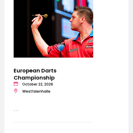
European Darts
Championship
October 22, 2026
Westfalenhalle
. . .