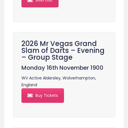
Sold Out
2026 Mr Vegas Grand
Slam of Darts – Evening
– Group Stage
Monday 16th November 1900
WV Active Aldersley, Wolverhampton,
England
Buy Tickets