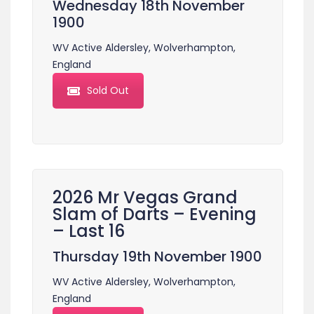
Wednesday 18th November
1900
WV Active Aldersley, Wolverhampton,
England
Sold Out
2026 Mr Vegas Grand
Slam of Darts – Evening
– Last 16
Thursday 19th November 1900
WV Active Aldersley, Wolverhampton,
England