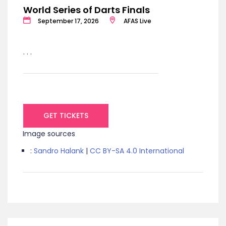
World Series of Darts Finals
September 17, 2026
AFAS Live
. . .
GET TICKETS
Image sources
:
Sandro Halank
|
CC BY-SA 4.0 International