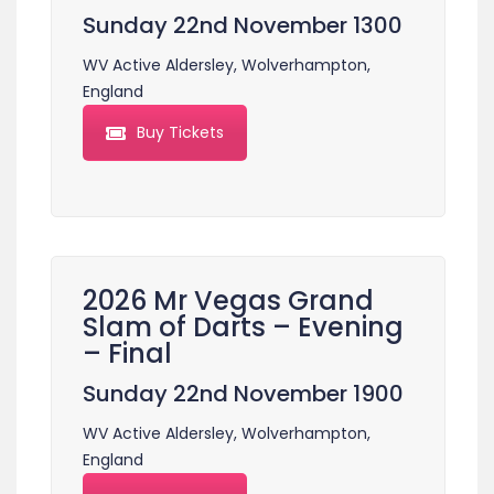
Sunday 22nd November 1300
WV Active Aldersley, Wolverhampton,
England
Buy Tickets
2026 Mr Vegas Grand
Slam of Darts – Evening
– Final
Sunday 22nd November 1900
WV Active Aldersley, Wolverhampton,
England