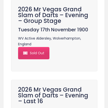
2026 Mr Vegas Grand
Slam of Darts – Evening
– Group Stage
Tuesday 17th November 1900
WV Active Aldersley, Wolverhampton,
England
Sold Out
2026 Mr Vegas Grand
Slam of Darts – Evening
– Last 16