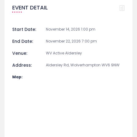
EVENT DETAIL
Start Date:
November 14, 2026 1:00 pm
End Date:
November 22, 2026 7:00 pm
Venue:
WV Active Aldersley
Address:
Aldersley Rd, Wolverhampton WV6 9NW
Map: