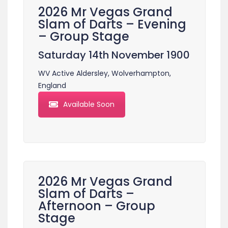
2026 Mr Vegas Grand
Slam of Darts – Evening
– Group Stage
Saturday 14th November 1900
WV Active Aldersley, Wolverhampton,
England
Available Soon
2026 Mr Vegas Grand
Slam of Darts –
Afternoon – Group
Stage