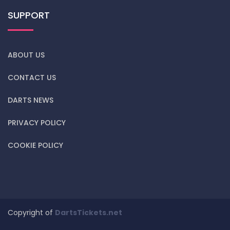
SUPPORT
ABOUT US
CONTACT US
DARTS NEWS
PRIVACY POLICY
COOKIE POLICY
Copyright of
DartsTickets.net