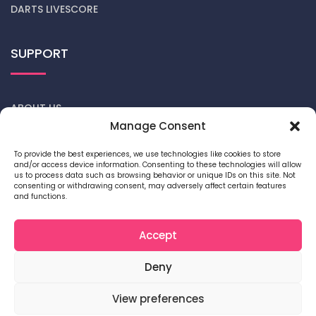
DARTS LIVESCORE
SUPPORT
ABOUT US
Manage Consent
CONTACT US
To provide the best experiences, we use technologies like cookies to store
and/or access device information. Consenting to these technologies will allow
DARTS NEWS
us to process data such as browsing behavior or unique IDs on this site. Not
consenting or withdrawing consent, may adversely affect certain features
and functions.
PRIVACY POLICY
COOKIE POLICY
Accept
Deny
View preferences