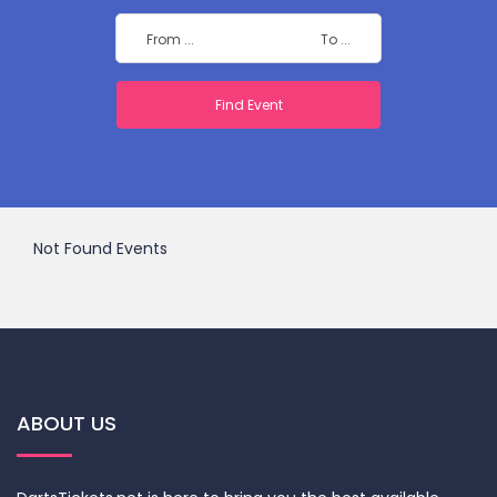
Not Found Events
ABOUT US