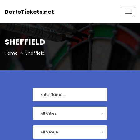
DartsTickets.net
Togg
navig
SHEFFIELD
Home
Sheffield
All Cities
All Venue