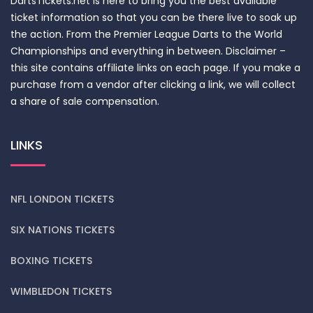
DartsTickets.net is here to bring you the best available
ticket information so that you can be there live to soak up
the action. From the Premier League Darts to the World
Championships and everything in between. Disclaimer –
this site contains affiliate links on each page. If you make a
purchase from a vendor after clicking a link, we will collect
a share of sale compensation.
LINKS
NFL LONDON TICKETS
SIX NATIONS TICKETS
BOXING TICKETS
WIMBLEDON TICKETS