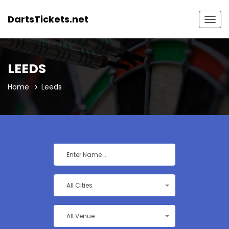
DartsTickets.net
Togg
navig
LEEDS
Home
Leeds
All Cities
All Venue