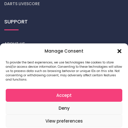
DARTS LIVESCORE
SUPPORT
ABOUT US
Manage Consent
CONTACT US
To provide the best experiences, we use technologies like cookies to store
and/or access device information. Consenting to these technologies will allow
DARTS NEWS
us to process data such as browsing behavior or unique IDs on this site. Not
consenting or withdrawing consent, may adversely affect certain features
and functions.
PRIVACY POLICY
COOKIE POLICY
Accept
Deny
View preferences