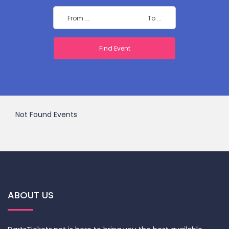
Not Found Events
ABOUT US