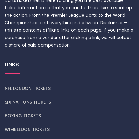
DartsTickets.net is here to bring you the best available
ticket information so that you can be there live to soak up
the action. From the Premier League Darts to the World
Championships and everything in between. Disclaimer –
this site contains affiliate links on each page. If you make a
purchase from a vendor after clicking a link, we will collect
a share of sale compensation.
LINKS
NFL LONDON TICKETS
SIX NATIONS TICKETS
BOXING TICKETS
WIMBLEDON TICKETS