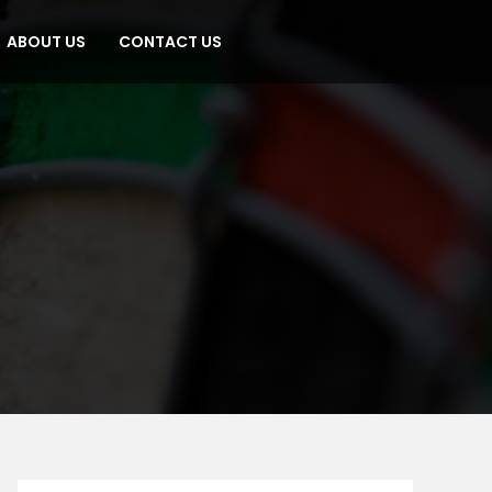
ABOUT US
CONTACT US