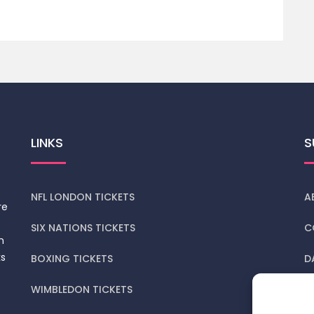
LINKS
S
NFL LONDON TICKETS
A
re
SIX NATIONS TICKETS
C
n
ks
BOXING TICKETS
D
WIMBLEDON TICKETS
P