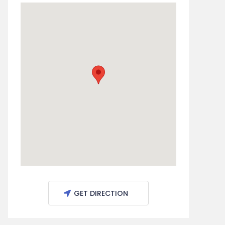
GET DIRECTION