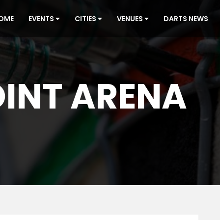
OME
EVENTS
CITIES
VENUES
DARTS NEWS
INT ARENA