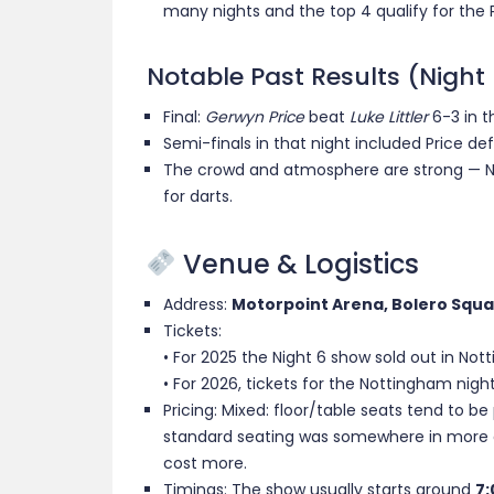
many nights and the top 4 qualify for the 
Notable Past Results (Night
Final:
Gerwyn Price
beat
Luke Littler
6-3 in th
Semi-finals in that night included Price de
The crowd and atmosphere are strong — No
for darts.
Venue & Logistics
Address:
Motorpoint Arena, Bolero Squa
Tickets:
• For 2025 the Night 6 show sold out in Not
• For 2026, tickets for the Nottingham night
Pricing: Mixed: floor/table seats tend to be p
standard seating was somewhere in more a
cost more.
Timings: The show usually starts around
7