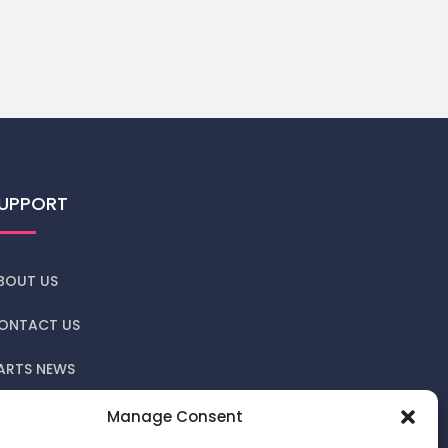
UPPORT
BOUT US
ONTACT US
ARTS NEWS
RIVACY POLICY
Manage Consent