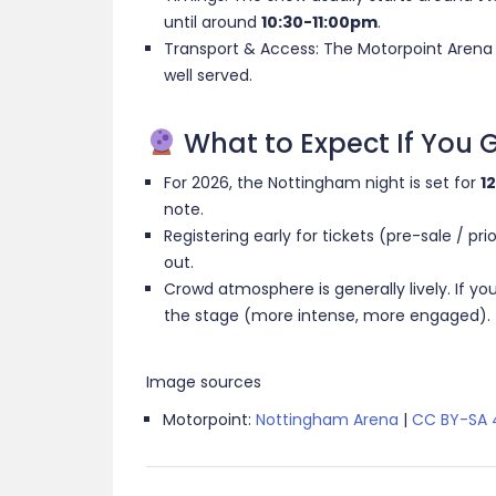
until around
10:30-11:00pm
.
Transport & Access: The Motorpoint Arena is
well served.
What to Expect If You 
For 2026, the Nottingham night is set for
1
note.
Registering early for tickets (pre-sale / pri
out.
Crowd atmosphere is generally lively. If you 
the stage (more intense, more engaged). Ti
Image sources
Motorpoint:
Nottingham Arena
|
CC BY-SA 4