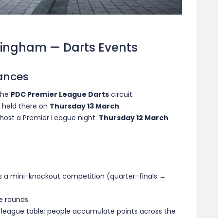
tingham — Darts Events
ances
 the
PDC Premier League Darts
circuit.
s held there on
Thursday 13 March
.
 host a Premier League night:
Thursday 12 March
is a mini-knockout competition (quarter-finals →
e rounds.
e league table; people accumulate points across the