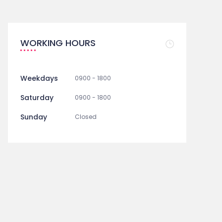
WORKING HOURS
Weekdays
0900 - 1800
Saturday
0900 - 1800
Sunday
Closed