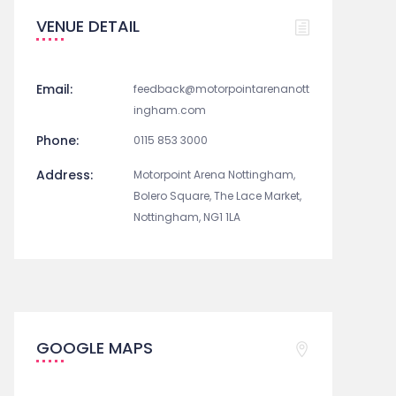
VENUE DETAIL
Email:
feedback@motorpointarenanott
ingham.com
Phone:
0115 853 3000
Address:
Motorpoint Arena Nottingham,
Bolero Square, The Lace Market,
Nottingham, NG1 1LA
GOOGLE MAPS