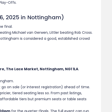
Play-Offs.
 6, 2025 in Nottingham)
e final.
feating Michael van Gerwen, Littler beating Rob Cross.
ttingham is considered a good, established crowd
re, The Lace Market, Nottingham, NG1 1LA
.
tingham.
 go on sale (or interest registration) ahead of time.
ricier, tiered seating less so. From past listings,
ffordable tiers but premium seats or table seats
:00pm
for the quarter-finals. The full event can run