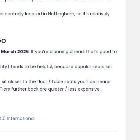
 centrally located in Nottingham, so it’s relatively
Go
2 March 2026
. If you’re planning ahead, that’s good to
ority) tends to be helpful, because popular seats sell
sit closer to the floor / table seats you’ll be nearer
ers further back are quieter / less expensive.
.0 International