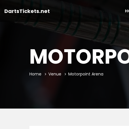
DartsTickets.net
H
MOTORPO
Home
Venue
Motorpoint Arena