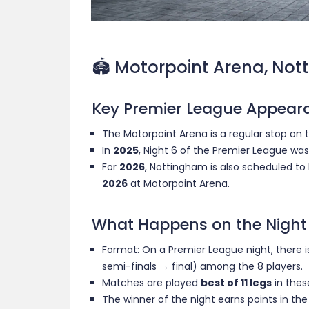
🏟 Motorpoint Arena, Not
Key Premier League Appear
The Motorpoint Arena is a regular stop on
In
2025
, Night 6 of the Premier League wa
For
2026
, Nottingham is also scheduled to
2026
at Motorpoint Arena.
What Happens on the Night
Format: On a Premier League night, there 
semi-finals → final) among the 8 players.
Matches are played
best of 11 legs
in thes
The winner of the night earns points in th