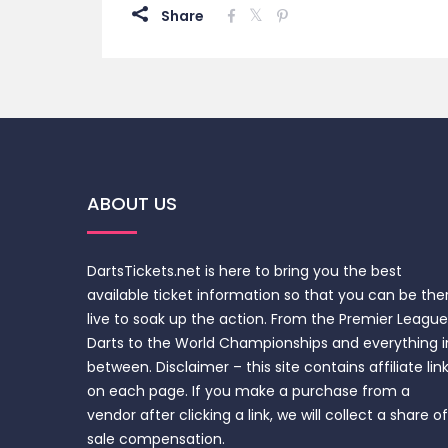
Share
ABOUT US
DartsTickets.net is here to bring you the best
available ticket information so that you can be the
live to soak up the action. From the Premier League
Darts to the World Championships and everything i
between. Disclaimer – this site contains affiliate lin
on each page. If you make a purchase from a
vendor after clicking a link, we will collect a share of
sale compensation.