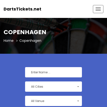
DartsTickets.net
Togg
navig
COPENHAGEN
Home
Copenhagen
All Cities
All Venue