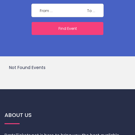
Not Found Events
ABOUT US