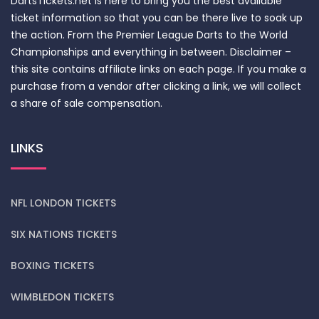
DartsTickets.net is here to bring you the best available
ticket information so that you can be there live to soak up
the action. From the Premier League Darts to the World
Championships and everything in between. Disclaimer –
this site contains affiliate links on each page. If you make a
purchase from a vendor after clicking a link, we will collect
a share of sale compensation.
LINKS
NFL LONDON TICKETS
SIX NATIONS TICKETS
BOXING TICKETS
WIMBLEDON TICKETS