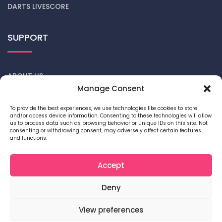
DARTS LIVESCORE
SUPPORT
ABOUT US
Manage Consent
CONTACT US
To provide the best experiences, we use technologies like cookies to store
and/or access device information. Consenting to these technologies will allow
DARTS NEWS
us to process data such as browsing behavior or unique IDs on this site. Not
consenting or withdrawing consent, may adversely affect certain features
and functions.
PRIVACY POLICY
COOKIE POLICY
Accept
Deny
View preferences