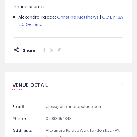
Image sources
Alexandra Palace:
Christine Matthews
|
CC BY-SA
2.0 Generic
Share
VENUE DETAIL
Email:
press@alexandrapalace.com
Phone:
02083654343
Address:
Alexandra Palace Way, London N22 7AY,