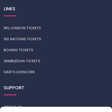
LINKS
NFL LONDON TICKETS
SIX NATIONS TICKETS
BOXING TICKETS
WIMBLEDON TICKETS
DARTS LIVESCORE
SUPPORT
ABOUT US