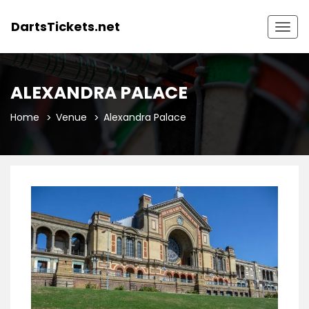
DartsTickets.net
Togg
navig
ALEXANDRA PALACE
Home
Venue
Alexandra Palace