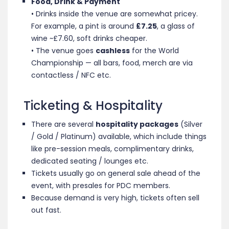
Food, Drink & Payment
• Drinks inside the venue are somewhat pricey.
For example, a pint is around
£7.25
, a glass of
wine ~£7.60, soft drinks cheaper.
• The venue goes
cashless
for the World
Championship — all bars, food, merch are via
contactless / NFC etc.
Ticketing & Hospitality
There are several
hospitality packages
(Silver
/ Gold / Platinum) available, which include things
like pre-session meals, complimentary drinks,
dedicated seating / lounges etc
.
Tickets usually go on general sale ahead of the
event, with presales for PDC members.
Because demand is very high, tickets often sell
out fast.