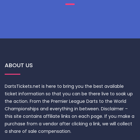
ABOUT US
DartsTickets.net is here to bring you the best available
ticket information so that you can be there live to soak up
the action. From the Premier League Darts to the World
Championships and everything in between. Disclaimer –
this site contains affiliate links on each page. If you make a
purchase from a vendor after clicking a link, we will collect
a share of sale compensation.