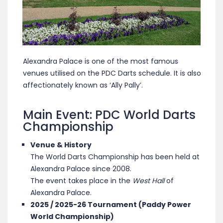
Alexandra Palace is one of the most famous
venues utilised on the PDC Darts schedule. It is also
affectionately known as ‘Ally Pally’.
Main Event: PDC World Darts
Championship
Venue & History
The World Darts Championship has been held at
Alexandra Palace since 2008.
The event takes place in the
West Hall
of
Alexandra Palace.
2025 / 2025-26 Tournament (Paddy Power
World Championship)