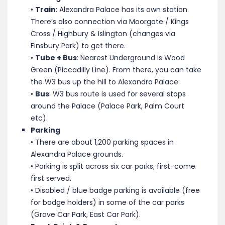
•
Train
: Alexandra Palace has its own station.
There’s also connection via Moorgate / Kings
Cross / Highbury & Islington (changes via
Finsbury Park) to get there.
•
Tube + Bus
: Nearest Underground is Wood
Green (Piccadilly Line). From there, you can take
the W3 bus up the hill to Alexandra Palace.
•
Bus
: W3 bus route is used for several stops
around the Palace (Palace Park, Palm Court
etc).
Parking
• There are about 1,200 parking spaces in
Alexandra Palace grounds.
• Parking is split across six car parks, first-come
first served.
• Disabled / blue badge parking is available (free
for badge holders) in some of the car parks
(Grove Car Park, East Car Park).