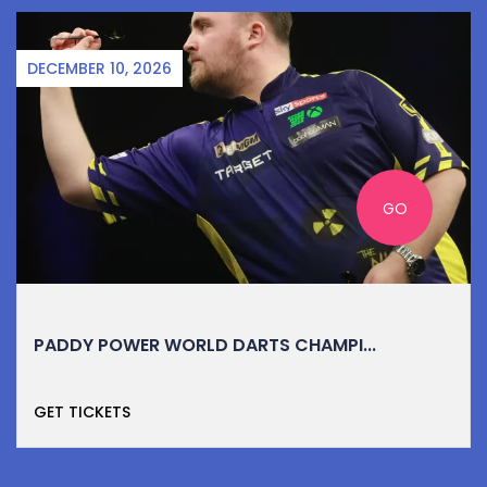
DECEMBER 10, 2026
GO
PADDY POWER WORLD DARTS CHAMPI...
GET TICKETS