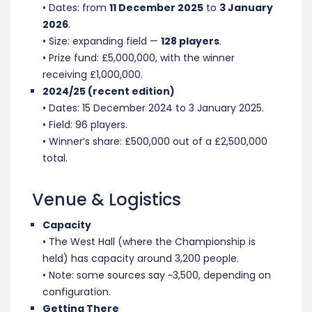
• Dates: from
11 December 2025
to
3 January
2026
.
• Size: expanding field —
128 players
.
• Prize fund: £5,000,000, with the winner
receiving £1,000,000.
2024/25 (recent edition)
• Dates: 15 December 2024 to 3 January 2025.
• Field: 96 players
.
• Winner’s share: £500,000 out of a £2,500,000
total.
Venue & Logistics
Capacity
• The West Hall (where the Championship is
held) has capacity around 3,200 people.
• Note: some sources say ~3,500, depending on
configuration.
Getting There