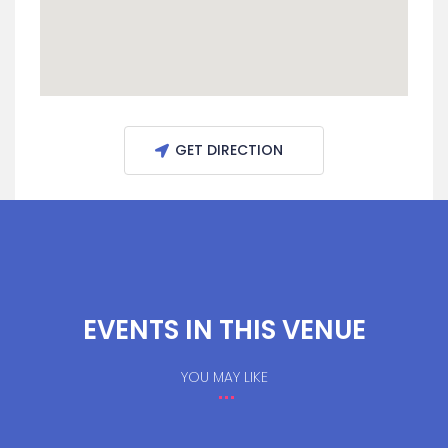
GET DIRECTION
EVENTS IN THIS VENUE
YOU MAY LIKE