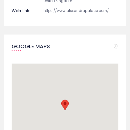
United Kingdom
Web link:
https://www.alexandrapalace.com/
GOOGLE MAPS