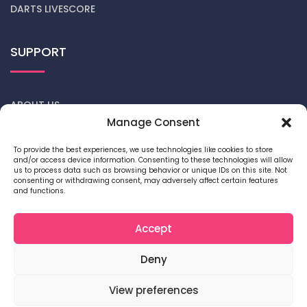
DARTS LIVESCORE
SUPPORT
ABOUT US
Manage Consent
CONTACT US
To provide the best experiences, we use technologies like cookies to store
and/or access device information. Consenting to these technologies will allow
DARTS NEWS
us to process data such as browsing behavior or unique IDs on this site. Not
consenting or withdrawing consent, may adversely affect certain features
and functions.
PRIVACY POLICY
COOKIE POLICY
Accept
Deny
View preferences