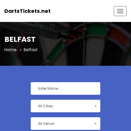
DartsTickets.net
Togg
navig
BELFAST
Home
Belfast
All Cities
All Venue