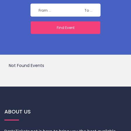
Not Found Events
ABOUT US