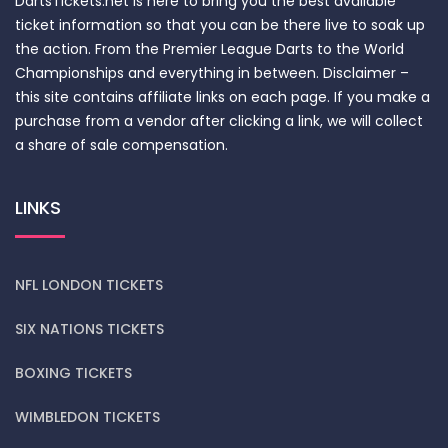
DartsTickets.net is here to bring you the best available
ticket information so that you can be there live to soak up
the action. From the Premier League Darts to the World
Championships and everything in between. Disclaimer –
this site contains affiliate links on each page. If you make a
purchase from a vendor after clicking a link, we will collect
a share of sale compensation.
LINKS
NFL LONDON TICKETS
SIX NATIONS TICKETS
BOXING TICKETS
WIMBLEDON TICKETS