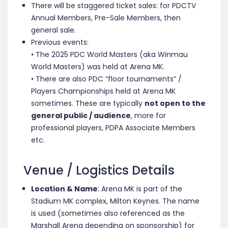
There will be staggered ticket sales: for PDCTV
Annual Members, Pre-Sale Members, then
general sale.
Previous events:
• The 2025 PDC World Masters (aka Winmau
World Masters) was held at Arena MK.
• There are also PDC “floor tournaments” /
Players Championships held at Arena MK
sometimes. These are typically
not open to the
general public / audience
, more for
professional players, PDPA Associate Members
etc.
Venue / Logistics Details
Location & Name
: Arena MK is part of the
Stadium MK complex, Milton Keynes. The name
is used (sometimes also referenced as the
Marshall Arena depending on sponsorship) for