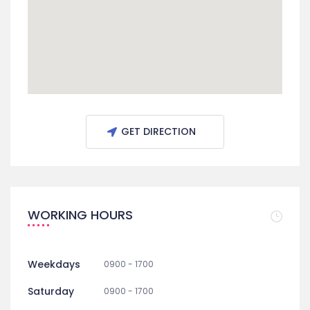
GET DIRECTION
WORKING HOURS
Weekdays
0900 - 1700
Saturday
0900 - 1700