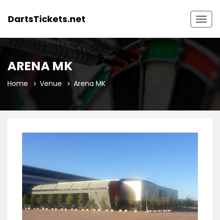
DartsTickets.net
Togg
navig
ARENA MK
Home
Venue
Arena MK