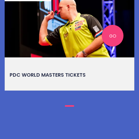
GO
PDC WORLD MASTERS TICKETS