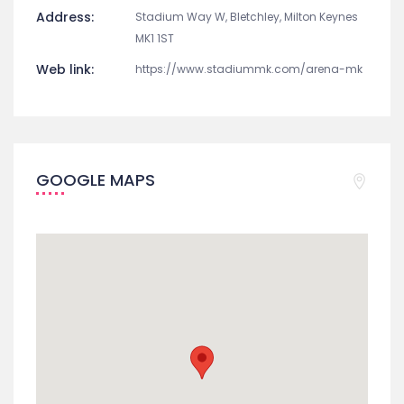
Address:
Stadium Way W, Bletchley, Milton Keynes
MK1 1ST
Web link:
https://www.stadiummk.com/arena-mk
GOOGLE MAPS