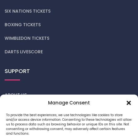
SIX NATIONS TICKETS
BOXING TICKETS
WIMBLEDON TICKETS
DARTS LIVESCORE
SUPPORT
ABOUT US
Manage Consent
CONTACT US
To provide the best experiences, we use technologies like cookies to store
and/or access device information. Consenting to these technologies will allow
DARTS NEWS
us to process data such as browsing behavior or unique IDs on this site. Not
consenting or withdrawing consent, may adversely affect certain features
and functions.
PRIVACY POLICY