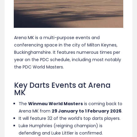
Arena MK is a multi-purpose events and
conferencing space in the city of Milton Keynes,
Buckinghamshire. It features numerous times per
year on the PDC schedule, including most notably
the PDC World Masters.
Key Darts Events at Arena
MK
The
Winmau World Masters
is coming back to
Arena MK from
29 January to 1 February 2026
.
It will feature 32 of the world’s top darts players.
Luke Humphries (reigning champion) is
defending and Luke Littler is confirmed.