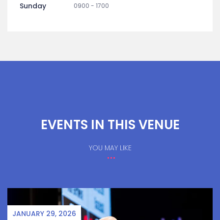
Sunday
0900 - 1700
EVENTS IN THIS VENUE
YOU MAY LIKE
JANUARY 29, 2026