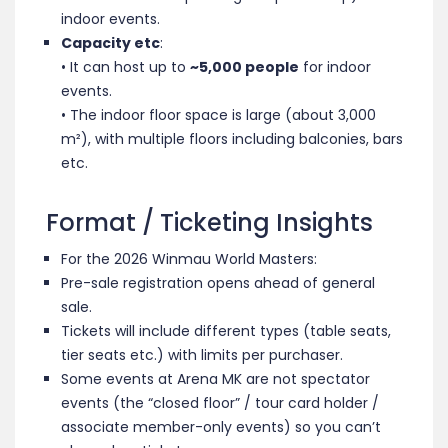
indoor events.
Capacity etc
:
• It can host up to
~5,000 people
for indoor
events.
• The indoor floor space is large (about 3,000
m²), with multiple floors including balconies, bars
etc.
Format / Ticketing Insights
For the 2026 Winmau World Masters:
Pre-sale registration opens ahead of general
sale.
Tickets will include different types (table seats,
tier seats etc.) with limits per purchaser.
Some events at Arena MK are not spectator
events (the “closed floor” / tour card holder /
associate member-only events) so you can’t