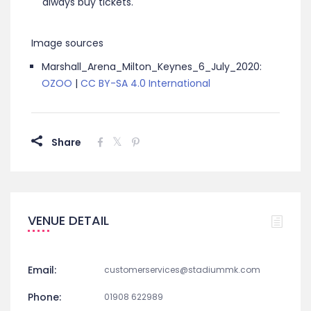
always buy tickets.
Image sources
Marshall_Arena_Milton_Keynes_6_July_2020:
OZOO
|
CC BY-SA 4.0 International
Share
VENUE DETAIL
Email:
customerservices@stadiummk.com
Phone:
01908 622989