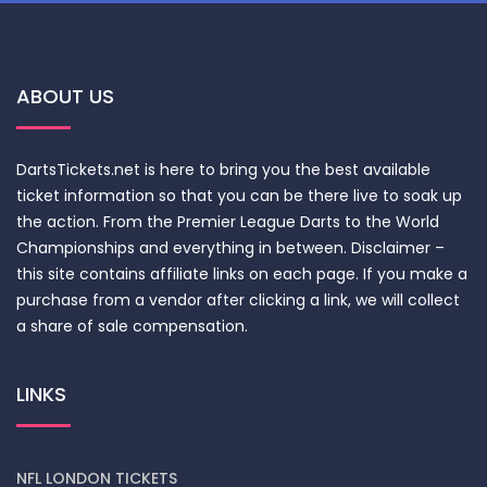
ABOUT US
DartsTickets.net is here to bring you the best available
ticket information so that you can be there live to soak up
the action. From the Premier League Darts to the World
Championships and everything in between. Disclaimer –
this site contains affiliate links on each page. If you make a
purchase from a vendor after clicking a link, we will collect
a share of sale compensation.
LINKS
NFL LONDON TICKETS