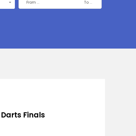
 Darts Finals