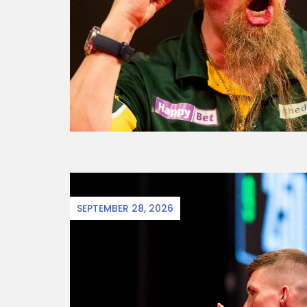
SEPTEMBER 28, 2026