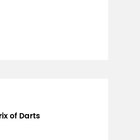
ix of Darts