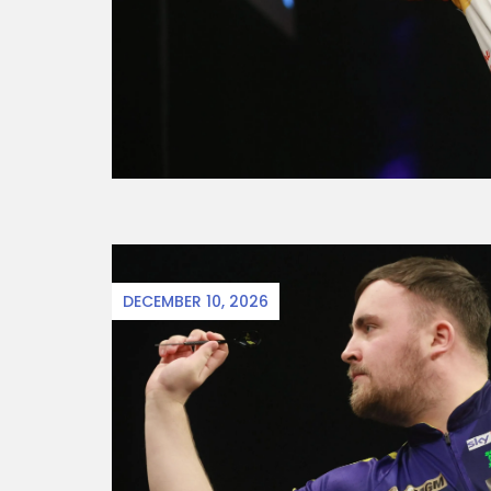
DECEMBER 10, 2026