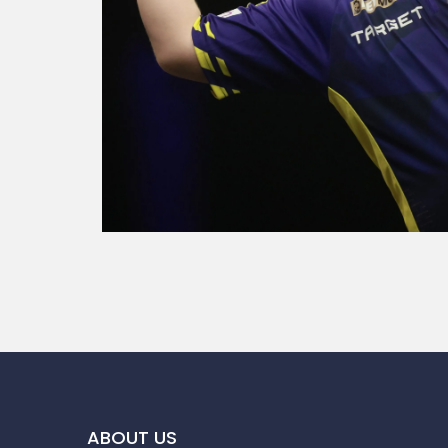
ABOUT US