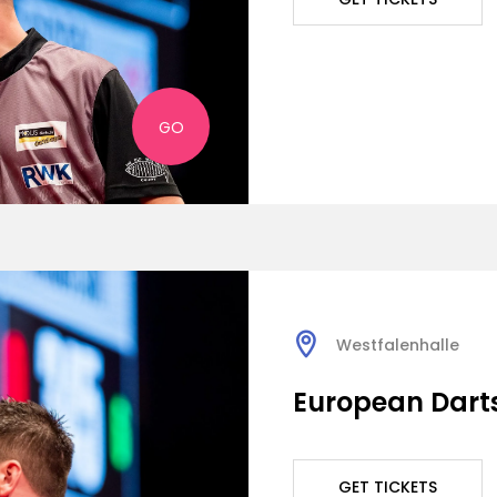
GO
Westfalenhalle
European Dart
GET TICKETS