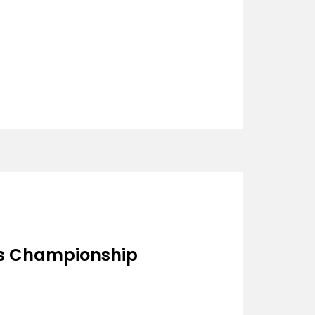
s Championship