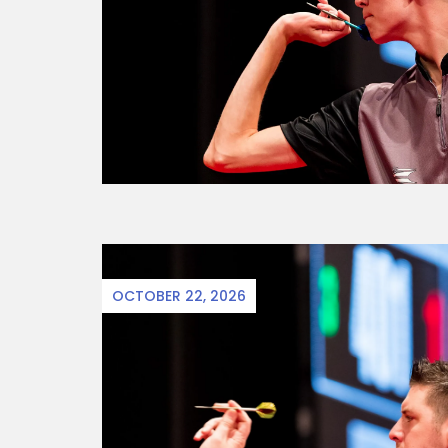
OCTOBER 22, 2026