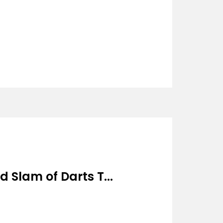
 Slam of Darts T...