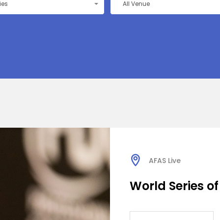
ties
All Venue
AFAS Live
World Series of