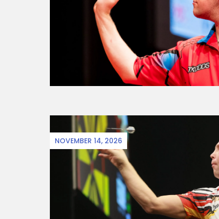
NOVEMBER 14, 2026