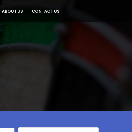
ABOUT US
CONTACT US