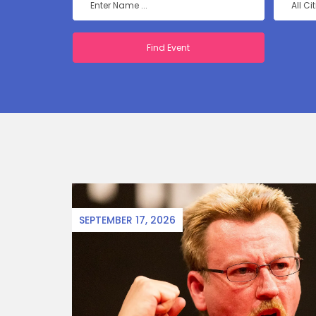
All Ci
SEPTEMBER 17, 2026