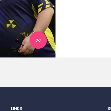
GO
LINKS
S