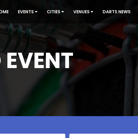
OME
EVENTS
CITIES
VENUES
DARTS NEWS
 EVENT