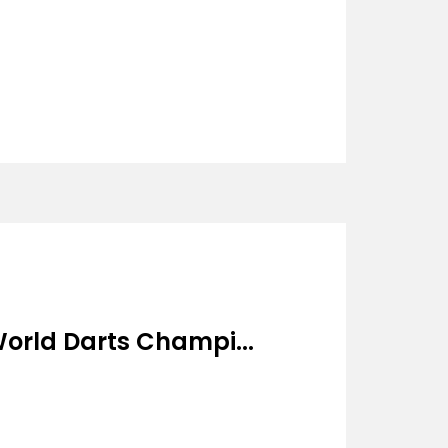
orld Darts Champi...