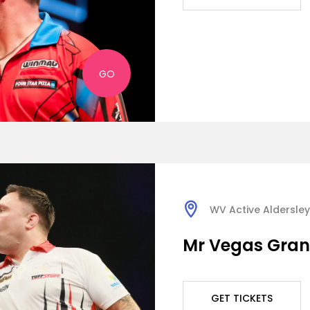
GO
WV Active Aldersley
Mr Vegas Grand
GET TICKETS