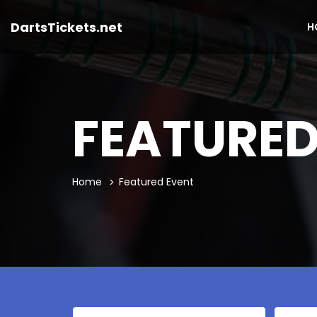
DartsTickets.net
H
FEATURED
Home
Featured Event