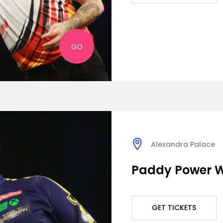
GO
Alexandra Palace
Paddy Power W
GET TICKETS