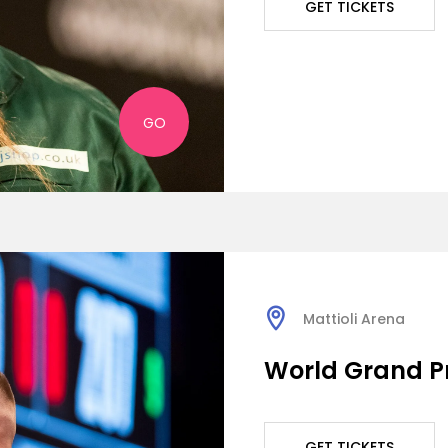
GET TICKETS
GO
Mattioli Arena
World Grand Pr
GET TICKETS