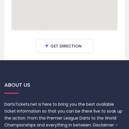
GET DIRECTION
ABOUT US
DartsTickets.net is here to bring you the best available
ticket information so that you can be there live to soak up
the action. From the Premier League Darts to the World
Championships and everything in between. Disclaimer –