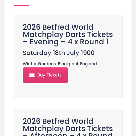
2026 Betfred World
Matchplay Darts Tickets
– Evening – 4 x Round 1
Saturday 18th July 1900
Winter Gardens, Blackpool, England
Buy Tickets
2026 Betfred World
Matchplay Darts Tickets
– Afternoon – 4 x Round