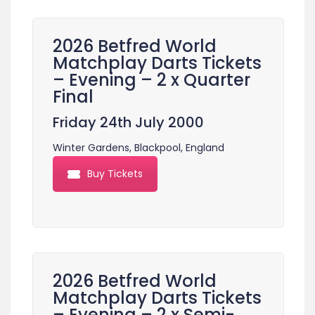
2026 Betfred World
Matchplay Darts Tickets
– Evening – 2 x Quarter
Final
Friday 24th July 2000
Winter Gardens, Blackpool, England
Buy Tickets
2026 Betfred World
Matchplay Darts Tickets
– Evening – 2 x Semi-