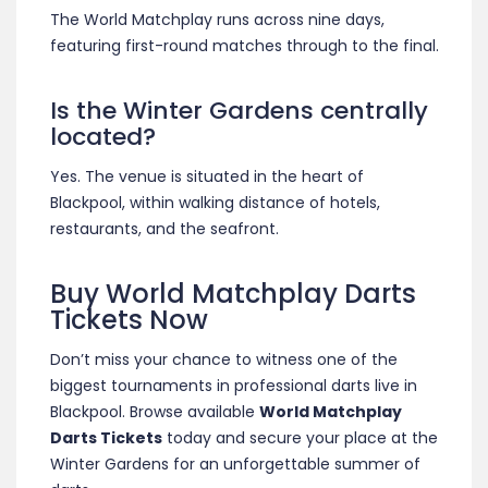
The World Matchplay runs across nine days,
featuring first-round matches through to the final.
Is the Winter Gardens centrally
located?
Yes. The venue is situated in the heart of
Blackpool, within walking distance of hotels,
restaurants, and the seafront.
Buy World Matchplay Darts
Tickets Now
Don’t miss your chance to witness one of the
biggest tournaments in professional darts live in
Blackpool. Browse available
World Matchplay
Darts Tickets
today and secure your place at the
Winter Gardens for an unforgettable summer of