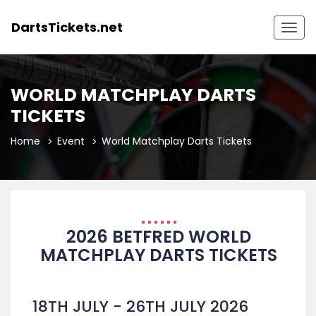
DartsTickets.net
Toggl
WORLD MATCHPLAY DARTS
TICKETS
Home
Event
World Matchplay Darts Tickets
2026 BETFRED WORLD
MATCHPLAY DARTS TICKETS
18TH JULY - 26TH JULY 2026