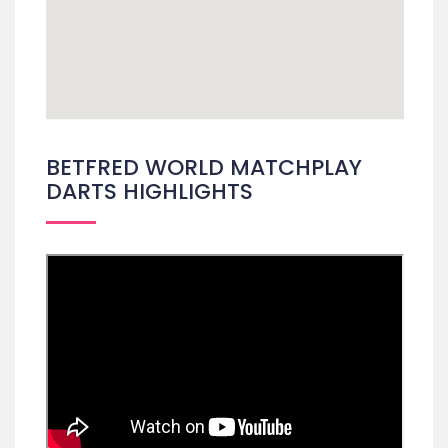
BETFRED WORLD MATCHPLAY
DARTS HIGHLIGHTS