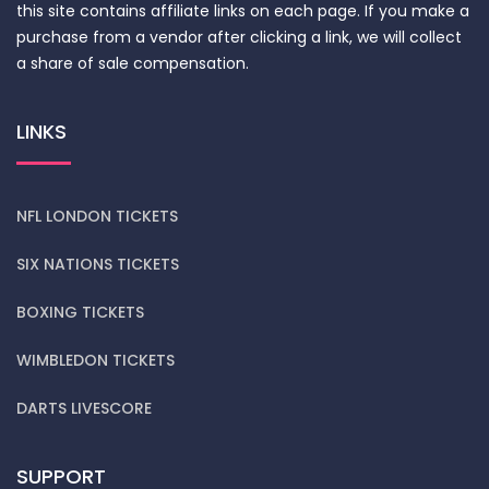
this site contains affiliate links on each page. If you make a
purchase from a vendor after clicking a link, we will collect
a share of sale compensation.
LINKS
NFL LONDON TICKETS
SIX NATIONS TICKETS
BOXING TICKETS
WIMBLEDON TICKETS
DARTS LIVESCORE
SUPPORT