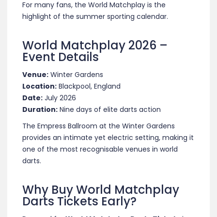
For many fans, the World Matchplay is the
highlight of the summer sporting calendar.
World Matchplay 2026 –
Event Details
Venue:
Winter Gardens
Location:
Blackpool, England
Date:
July 2026
Duration:
Nine days of elite darts action
The Empress Ballroom at the Winter Gardens
provides an intimate yet electric setting, making it
one of the most recognisable venues in world
darts.
Why Buy World Matchplay
Darts Tickets Early?