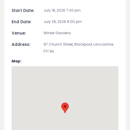
Start Date:
July 18, 2026 7:00 pm
End Date:
July 26, 2026 8:00 pm
Venue:
Winter Gardens
Address:
97 Church Street, Blackpool, Lancashire,
FY1 1HL
Map: