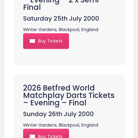
Final
Saturday 25th July 2000
Winter Gardens, Blackpool, England
Buy Tickets
2026 Betfred World
Matchplay Darts Tickets
– Evening – Final
Sunday 26th July 2000
Winter Gardens, Blackpool, England
Buy Tickets