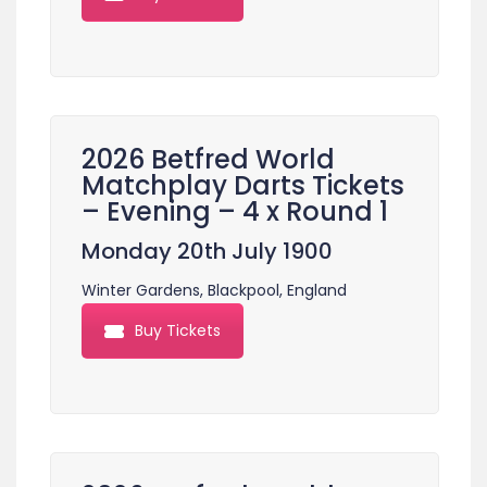
2026 Betfred World
Matchplay Darts Tickets
– Evening – 4 x Round 1
Monday 20th July 1900
Winter Gardens, Blackpool, England
Buy Tickets