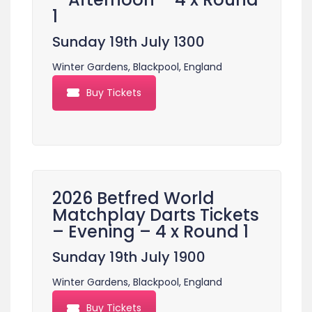
1
Sunday 19th July 1300
Winter Gardens, Blackpool, England
Buy Tickets
2026 Betfred World
Matchplay Darts Tickets
– Evening – 4 x Round 1
Sunday 19th July 1900
Winter Gardens, Blackpool, England
Buy Tickets