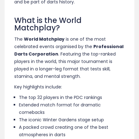
and be part of darts history.
What is the World
Matchplay?
The
World Matchplay
is one of the most
celebrated events organised by the
Professional
Darts Corporation
. Featuring the top-ranked
players in the world, this major tournament is
played in a longer-leg format that tests skill,
stamina, and mental strength.
Key highlights include:
The top 32 players in the PDC rankings
Extended match format for dramatic
comebacks
The iconic Winter Gardens stage setup
A packed crowd creating one of the best
atmospheres in darts