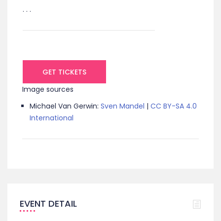
. . .
. . 
GET TICKETS
Image sources
Michael Van Gerwin:
Sven Mandel
|
CC BY-SA 4.0
International
EVENT DETAIL