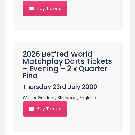
Buy Tickets
2026 Betfred World
Matchplay Darts Tickets
– Evening – 2 x Quarter
Final
Thursday 23rd July 2000
Winter Gardens, Blackpool, England
Buy Tickets