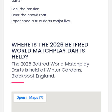
darts.
Feel the tension.
Hear the crowd roar.
Experience a true darts major live.
WHERE IS THE 2026 BETFRED
WORLD MATCHPLAY DARTS
HELD?
The 2026 Betfred World Matchplay
Darts is held at Winter Gardens,
Blackpool, England.