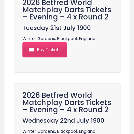
2026 Betfred World
Matchplay Darts Tickets
– Evening – 4 x Round 2
Tuesday 21st July 1900
Winter Gardens, Blackpool, England
Buy Tickets
2026 Betfred World
Matchplay Darts Tickets
– Evening – 4 x Round 2
Wednesday 22nd July 1900
Winter Gardens, Blackpool, England