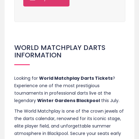
WORLD MATCHPLAY DARTS
INFORMATION
Looking for
World Matchplay Darts Tickets
?
Experience one of the most prestigious
tournaments in professional darts live at the
legendary
Winter Gardens Blackpool
this July.
The World Matchplay is one of the crown jewels of
the darts calendar, renowned for its iconic stage,
elite player field, and unforgettable summer
atmosphere in Blackpool. Secure your seats early