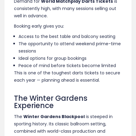
Demand for
World Matchplay Darts Tickets
is
consistently high, with many sessions selling out
well in advance.
Booking early gives you:
Access to the best table and balcony seating
The opportunity to attend weekend prime-time
sessions
Ideal options for group bookings
Peace of mind before tickets become limited
This is one of the toughest darts tickets to secure
each year — planning ahead is essential.
The Winter Gardens
Experience
The
Winter Gardens Blackpool
is steeped in
sporting history. Its classic ballroom setting,
combined with world-class production and