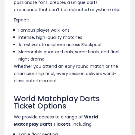
passionate fans, creates a unique darts
experience that can’t be replicated anywhere else.
Expect:
Famous player walk-ons
Intense, high-quality matches
A festival atmosphere across Blackpool
Memorable quarter-finals, semi-finals, and final
night drama
Whether you attend an early round match or the
championship final, every session delivers world-
class entertainment.
World Matchplay Darts
Ticket Options
We provide access to a range of
World
Matchplay Darts Tickets
, including:
Table floor seating