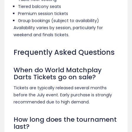
Tiered balcony seats
Premium session tickets
Group bookings (subject to availability)
Availability varies by session, particularly for
weekend and finals tickets.
Frequently Asked Questions
When do World Matchplay
Darts Tickets go on sale?
Tickets are typically released several months
before the July event. Early purchase is strongly
recommended due to high demand.
How long does the tournament
last?