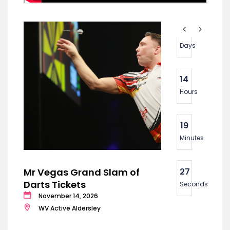
99
Days
14
Hours
19
es
Minutes
Mr Vegas Grand Slam of
26
E
Darts Tickets
C
nds
Seconds
November 14, 2026
WV Active Aldersley